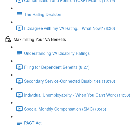
Compensation and Pension (C&P) Exams (12:19)
The Rating Decision
I Disagree with my VA Rating... What Now? (8:30)
Maximizing Your VA Benefits
Understanding VA Disability Ratings
Filing for Dependent Benefits (8:27)
Secondary Service-Connected Disabilities (16:10)
Individual Unemployability - When You Can't Work (14:56
Special Monthly Compensation (SMC) (8:45)
PACT Act