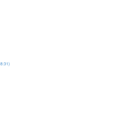
8:31)