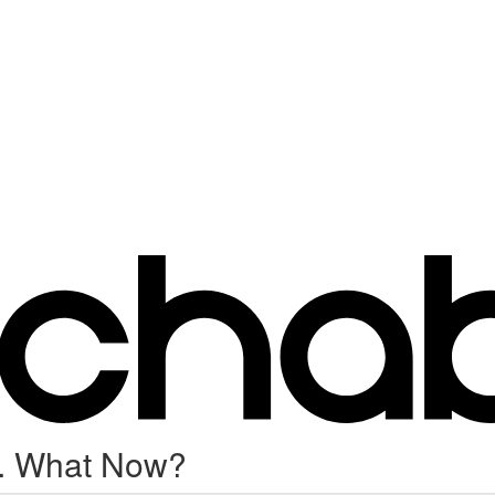
.. What Now?