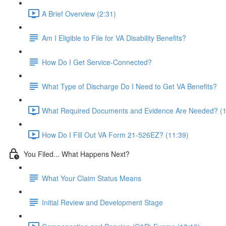
A Brief Overview (2:31)
Am I Eligible to File for VA Disability Benefits?
How Do I Get Service-Connected?
What Type of Discharge Do I Need to Get VA Benefits?
What Required Documents and Evidence Are Needed? (1
How Do I Fill Out VA Form 21-526EZ? (11:39)
You Filed... What Happens Next?
What Your Claim Status Means
Initial Review and Development Stage