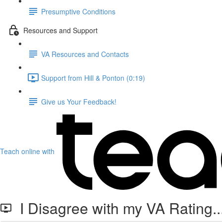
Presumptive Conditions
Resources and Support
VA Resources and Contacts
Support from Hill & Ponton (0:19)
Give us Your Feedback!
Teach online with
I Disagree with my VA Rating.