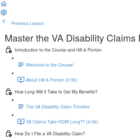
Previous Lesson
Complete and Continue
Master the VA Disability Claims
Introduction to the Course and Hill & Ponton
Welcome to the Course!
About Hill & Ponton (0:30)
How Long Will it Take to Get My Benefits?
The VA Disability Claim Timeline
VA Claims Take HOW Long?? (4:06)
How Do I File a VA Disability Claim?