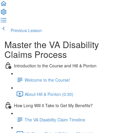
Previous Lesson
Complete and Continue
Master the VA Disability
Claims Process
Introduction to the Course and Hill & Ponton
Welcome to the Course!
About Hill & Ponton (0:30)
How Long Will it Take to Get My Benefits?
The VA Disability Claim Timeline