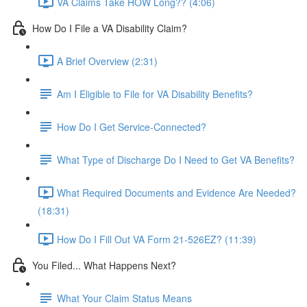
VA Claims Take HOW Long?? (4:06)
How Do I File a VA Disability Claim?
A Brief Overview (2:31)
Am I Eligible to File for VA Disability Benefits?
How Do I Get Service-Connected?
What Type of Discharge Do I Need to Get VA Benefits?
What Required Documents and Evidence Are Needed?
(18:31)
How Do I Fill Out VA Form 21-526EZ? (11:39)
You Filed... What Happens Next?
What Your Claim Status Means