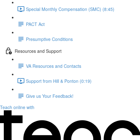
Special Monthly Compensation (SMC) (8:45)
PACT Act
Presumptive Conditions
Resources and Support
VA Resources and Contacts
Support from Hill & Ponton (0:19)
Give us Your Feedback!
Teach online with