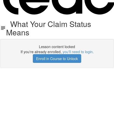
What Your Claim Status
Means
Lesson content locked
If you're already enrolled,
you'll need to login
.
Enroll in Course to Unlock