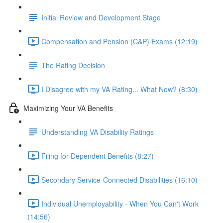
Initial Review and Development Stage
Compensation and Pension (C&P) Exams (12:19)
The Rating Decision
I Disagree with my VA Rating... What Now? (8:30)
Maximizing Your VA Benefits
Understanding VA Disability Ratings
Filing for Dependent Benefits (8:27)
Secondary Service-Connected Disabilities (16:10)
Individual Unemployability - When You Can't Work
(14:56)